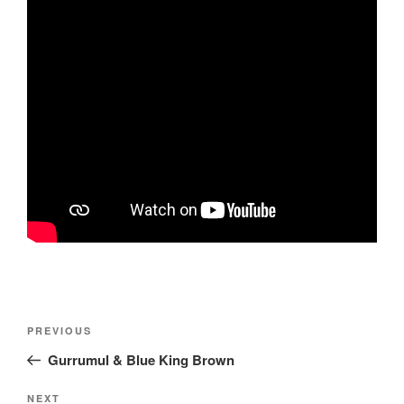
Post
Previous
PREVIOUS
navigation
Post
Gurrumul & Blue King Brown
Next
NEXT