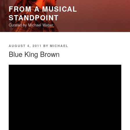
Skip
FROM A MUSICAL
to
STANDPOINT
content
Curated by Michael Weber
POSTED
AUGUST 4, 2011
BY
MICHAEL
ON
Blue King Brown