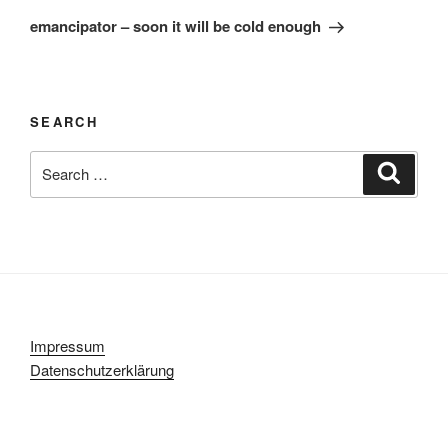
Post
emancipator – soon it will be cold enough
SEARCH
Search
Search
for:
Impressum
Datenschutzerklärung