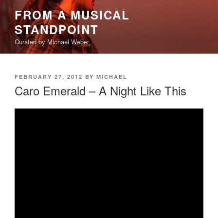
Skip
FROM A MUSICAL
to
STANDPOINT
content
Curated by Michael Weber
POSTED
FEBRUARY 27, 2012
BY
MICHAEL
ON
Caro Emerald – A Night Like This