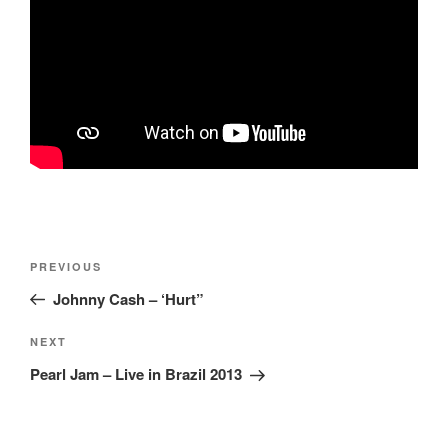
Post
Previous
PREVIOUS
navigation
Post
Johnny Cash – ‘Hurt”
Next
NEXT
Post
Pearl Jam – Live in Brazil 2013