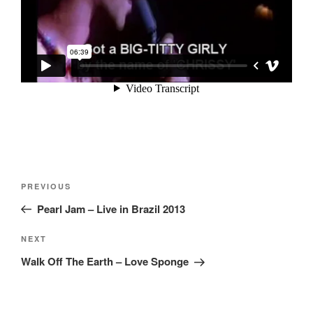
Post
Previous
PREVIOUS
navigation
Post
Pearl Jam – Live in Brazil 2013
Next
NEXT
Post
Walk Off The Earth – Love Sponge