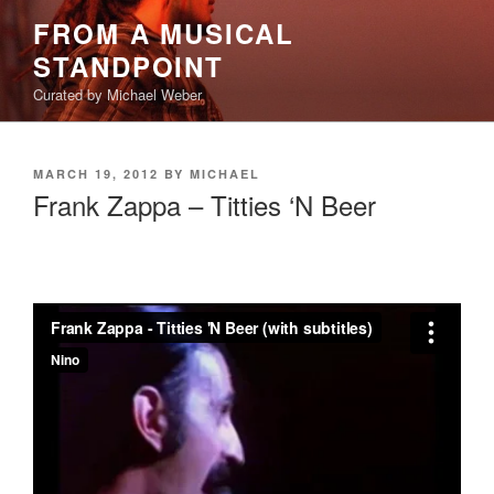
Skip
FROM A MUSICAL
to
STANDPOINT
content
Curated by Michael Weber
POSTED
MARCH 19, 2012
BY
MICHAEL
ON
Frank Zappa – Titties ‘N Beer