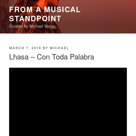
Skip
FROM A MUSICAL
to
STANDPOINT
content
Curated by Michael Weber
POSTED
MARCH 7, 2018
BY
MICHAEL
ON
Lhasa – Con Toda Palabra