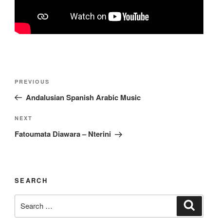
Post
Previous
PREVIOUS
navigation
Post
Andalusian Spanish Arabic Music
Next
NEXT
Post
Fatoumata Diawara – Nterini
SEARCH
Search
Search
for: