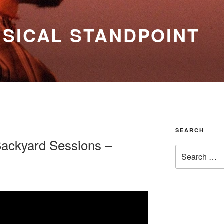
SICAL STANDPOINT
SEARCH
Backyard Sessions –
Search
for: