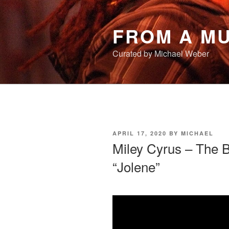
Skip
to
FROM A MU
content
Curated by Michael Weber
POSTED
APRIL 17, 2020
BY
MICHAEL
ON
Miley Cyrus – The 
“Jolene”