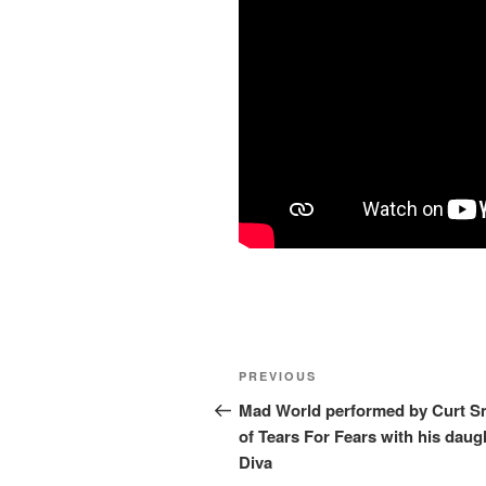
Post
Previous
PREVIOUS
navigation
Post
Mad World performed by Curt S
of Tears For Fears with his daug
Diva