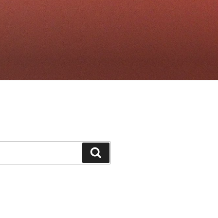
Search