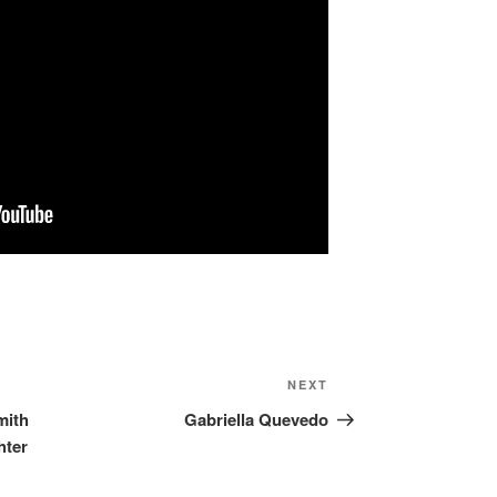
NEXT
Next
Post
mith
Gabriella Quevedo
hter