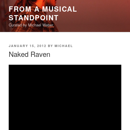
Skip
FROM A MUSICAL
to
STANDPOINT
content
Curated by Michael Weber
POSTED
JANUARY 15, 2012
BY
MICHAEL
ON
Naked Raven