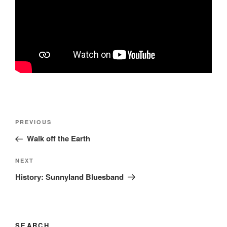
Post
Previous
PREVIOUS
navigation
Post
Walk off the Earth
Next
NEXT
Post
History: Sunnyland Bluesband
SEARCH