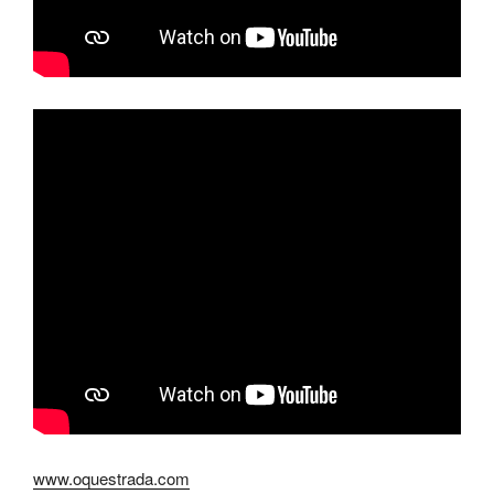
www.oquestrada.com