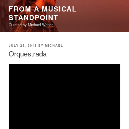
Skip
FROM A MUSICAL
to
STANDPOINT
content
Curated by Michael Weber
POSTED
JULY 25, 2011
BY
MICHAEL
ON
Orquestrada