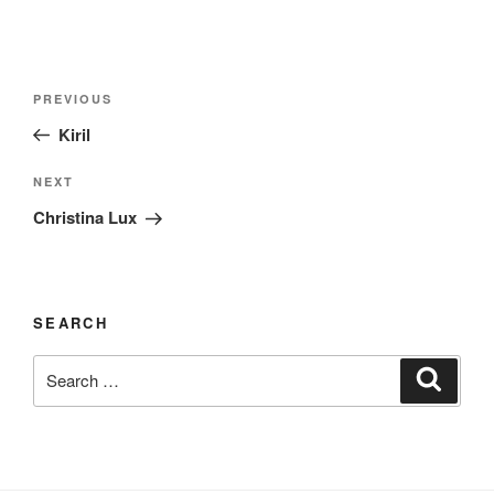
Post
Previous
PREVIOUS
navigation
Post
Kiril
Next
NEXT
Post
Christina Lux
SEARCH
Search
Search
for: