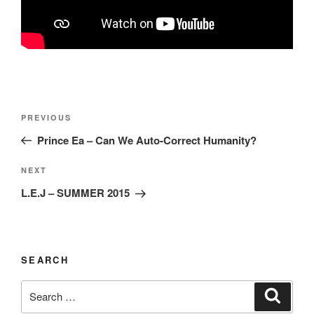
Post
Previous
PREVIOUS
navigation
Post
Prince Ea – Can We Auto-Correct Humanity?
Next
NEXT
Post
L.E.J – SUMMER 2015
SEARCH
Search
Search
for: