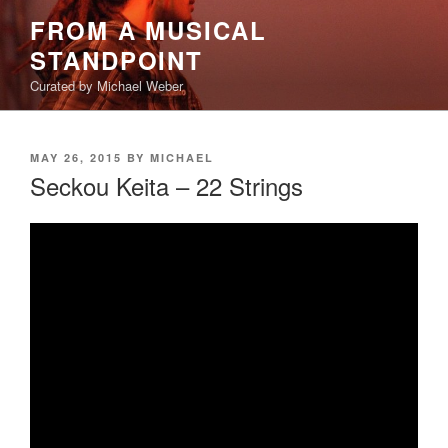
Skip
FROM A MUSICAL
to
STANDPOINT
content
Curated by Michael Weber
POSTED
MAY 26, 2015
BY
MICHAEL
ON
Seckou Keita – 22 Strings