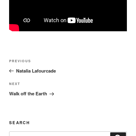
Post
Previous
PREVIOUS
navigation
Post
Natalia Lafourcade
Next
NEXT
Post
Walk off the Earth
SEARCH
Search