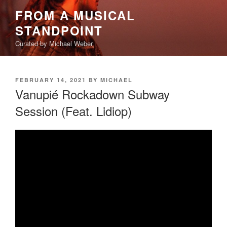
Skip
FROM A MUSICAL
to
STANDPOINT
content
Curated by Michael Weber
POSTED
FEBRUARY 14, 2021
BY
MICHAEL
ON
Vanupié Rockadown Subway
Session (Feat. Lidiop)