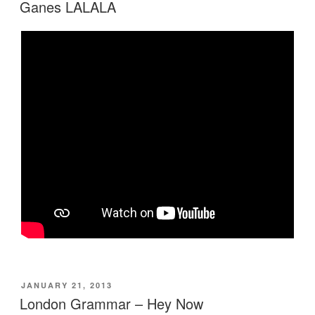
ON
Ganes LALALA
POSTED
JANUARY 21, 2013
ON
London Grammar – Hey Now