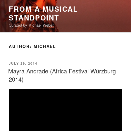
Skip
FROM A MUSICAL
to
STANDPOINT
content
Curated by Michael Weber
AUTHOR:
MICHAEL
POSTED
JULY 29, 2014
ON
Mayra Andrade (Africa Festival Würzburg
2014)