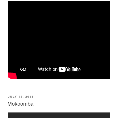
POSTED
JULY 14, 2013
ON
Mokoomba