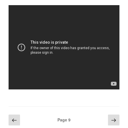
Posts
Previous
Next
Page
9
page
page
navigation