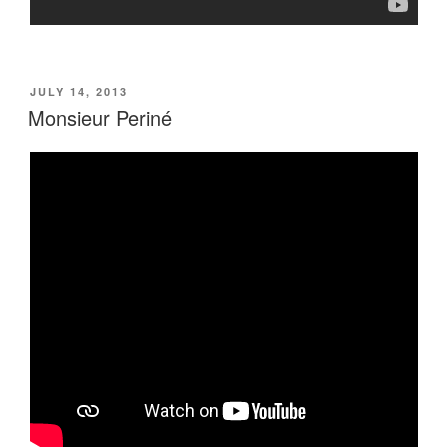
POSTED
JULY 14, 2013
ON
Monsieur Periné