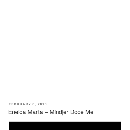
POSTED
FEBRUARY 8, 2013
ON
Eneida Marta – Mindjer Doce Mel