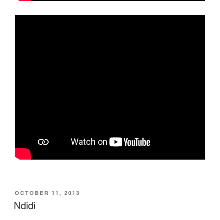
POSTED
OCTOBER 11, 2013
ON
Ndidi