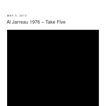
POSTED
MAY 5, 2013
ON
Al Jarreau 1976 – Take Five