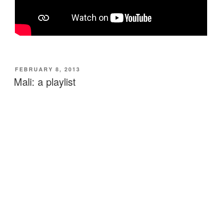
POSTED
FEBRUARY 8, 2013
ON
Mali: a playlist