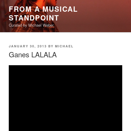
Skip
FROM A MUSICAL
to
STANDPOINT
content
Curated by Michael Weber
POSTED
JANUARY 30, 2013
BY
MICHAEL
ON
Ganes LALALA