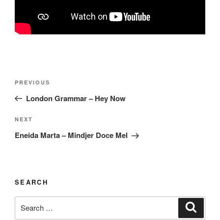
Post
Previous
PREVIOUS
navigation
Post
London Grammar – Hey Now
Next
NEXT
Post
Eneida Marta – Mindjer Doce Mel
SEARCH
Search
Search
for: