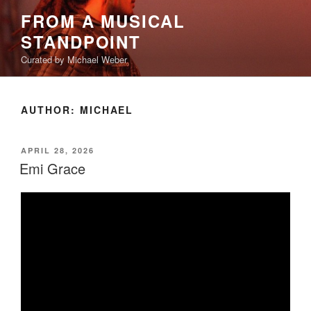
Skip
FROM A MUSICAL
to
STANDPOINT
content
Curated by Michael Weber
AUTHOR:
MICHAEL
POSTED
APRIL 28, 2026
ON
Emi Grace