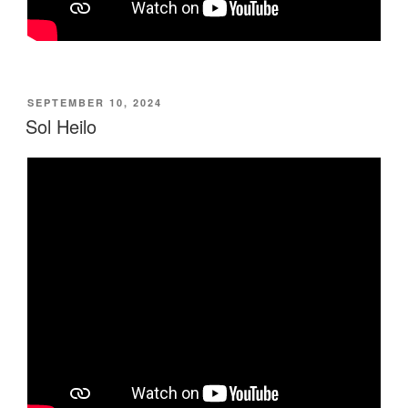
POSTED
SEPTEMBER 10, 2024
ON
Sol Heilo