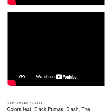
POSTED
SEPTEMBER 4, 2024
ON
Colors feat. Black Pumas, Slash, The