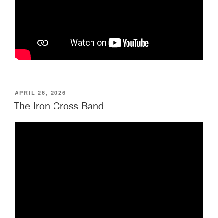
POSTED
APRIL 26, 2026
ON
The Iron Cross Band