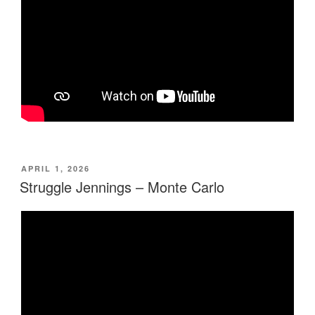
POSTED
APRIL 1, 2026
ON
Struggle Jennings – Monte Carlo