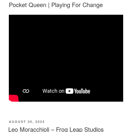
Pocket Queen | Playing For Change
POSTED
AUGUST 30, 2024
ON
Leo Moracchioli – Frog Leap Studios