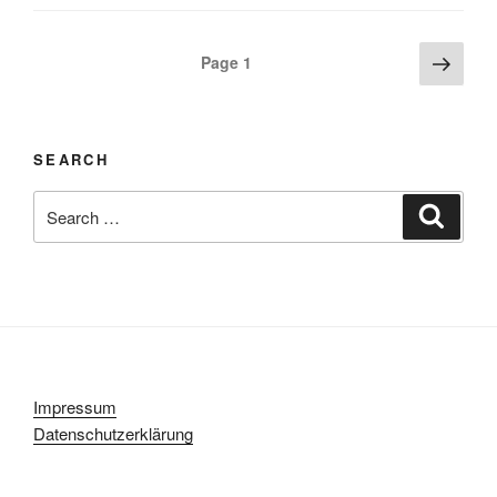
Posts
Next
Page
1
page
navigation
SEARCH
Search
Search
for:
Impressum
Datenschutzerklärung