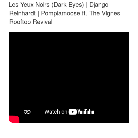
ON
Les Yeux Noirs (Dark Eyes) | Django
Reinhardt | Pomplamoose ft. The Vignes
Rooftop Revival