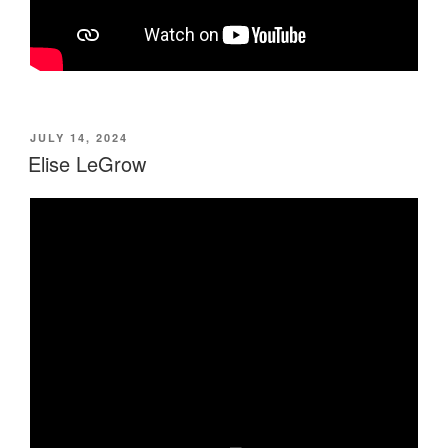
POSTED
JULY 14, 2024
ON
Elise LeGrow