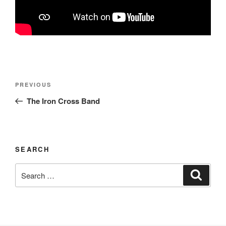
Post
Previous
PREVIOUS
navigation
Post
The Iron Cross Band
SEARCH
Search
Search
for: