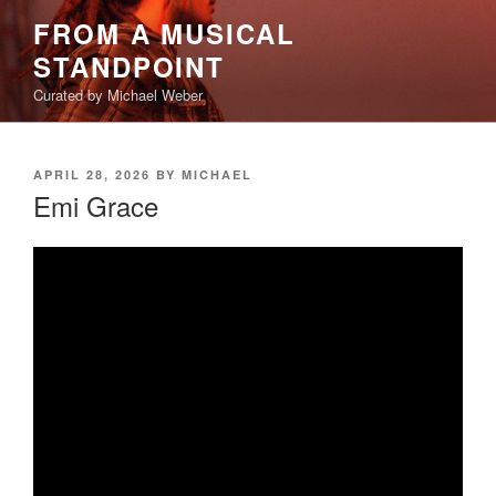
Skip
FROM A MUSICAL
to
STANDPOINT
content
Curated by Michael Weber
POSTED
APRIL 28, 2026
BY
MICHAEL
ON
Emi Grace