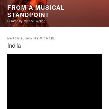
Skip
FROM A MUSICAL
to
STANDPOINT
content
Curated by Michael Weber
POSTED
MARCH 9, 2024
BY
MICHAEL
ON
Indila