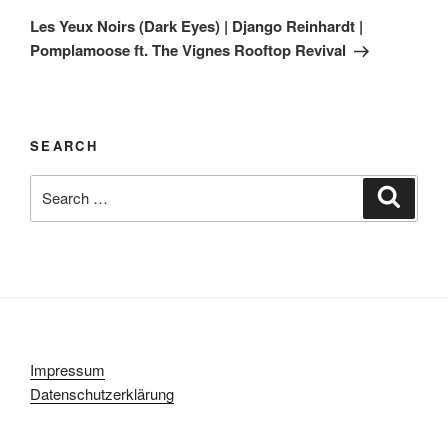
Post
Les Yeux Noirs (Dark Eyes) | Django Reinhardt |
Pomplamoose ft. The Vignes Rooftop Revival
SEARCH
Search
Search
for:
Impressum
Datenschutzerklärung