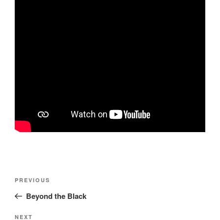
Post
Previous
PREVIOUS
navigation
Post
Beyond the Black
Next
NEXT