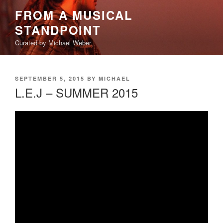
Skip
FROM A MUSICAL
to
STANDPOINT
content
Curated by Michael Weber
POSTED
SEPTEMBER 5, 2015
BY
MICHAEL
ON
L.E.J – SUMMER 2015