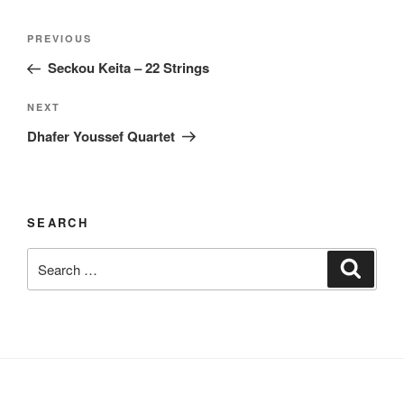
Post
Previous
PREVIOUS
navigation
Post
Seckou Keita – 22 Strings
Next
NEXT
Post
Dhafer Youssef Quartet
SEARCH
Search
Search
for: