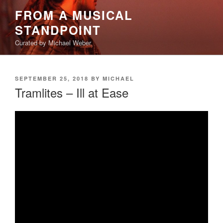
Skip
FROM A MUSICAL
to
STANDPOINT
content
Curated by Michael Weber
POSTED
SEPTEMBER 25, 2018
BY
MICHAEL
ON
Tramlites – Ill at Ease