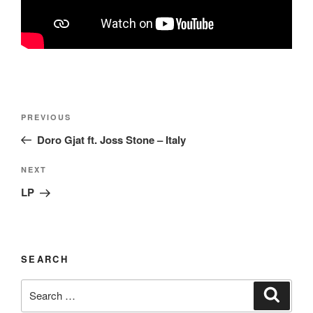
Post
Previous
PREVIOUS
navigation
Post
Doro Gjat ft. Joss Stone – Italy
Next
NEXT
Post
LP
SEARCH
Search
Search
for: