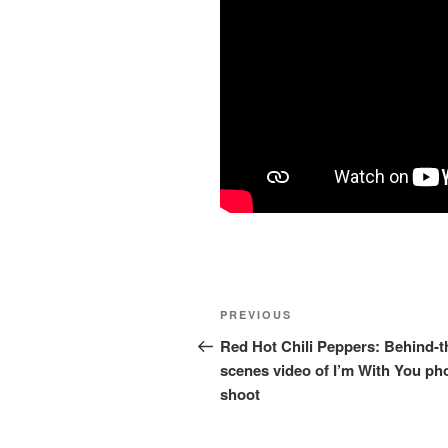
Post
Previous
PREVIOUS
navigation
Post
Red Hot Chili Peppers: Behind-t
scenes video of I’m With You ph
shoot