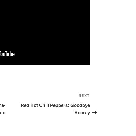
NEXT
Next
Post
he-
Red Hot Chili Peppers: Goodbye
oto
Hooray