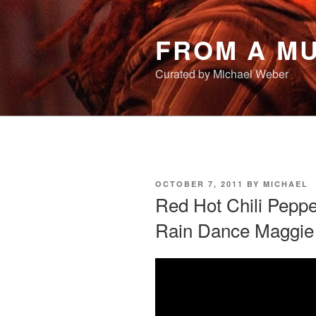
Skip
to
FROM A MU
content
Curated by Michael Weber
POSTED
OCTOBER 7, 2011
BY
MICHAEL
ON
Red Hot Chili Peppe
Rain Dance Maggie