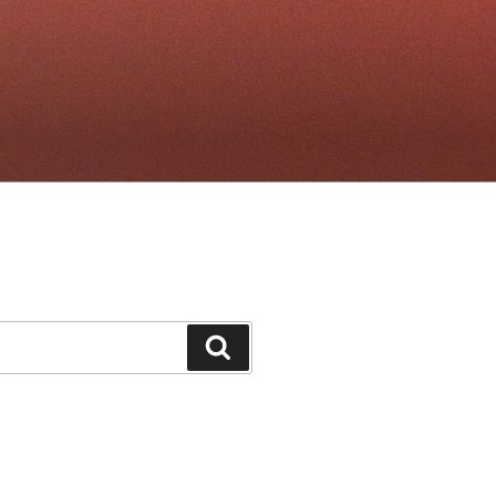
Search