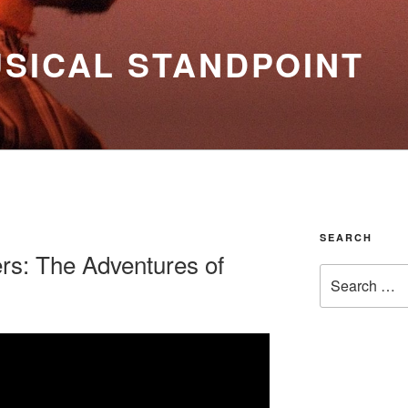
SICAL STANDPOINT
SEARCH
rs: The Adventures of
Search
for: