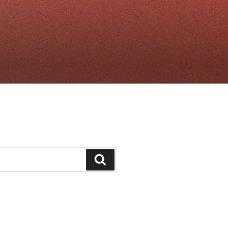
Search