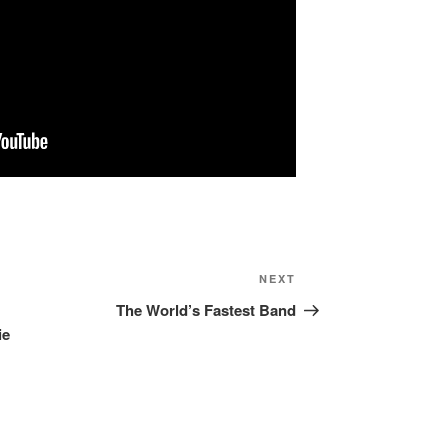
NEXT
Next
Post
The World’s Fastest Band
ie