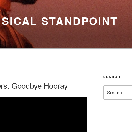
SICAL STANDPOINT
SEARCH
ers: Goodbye Hooray
Search
for: