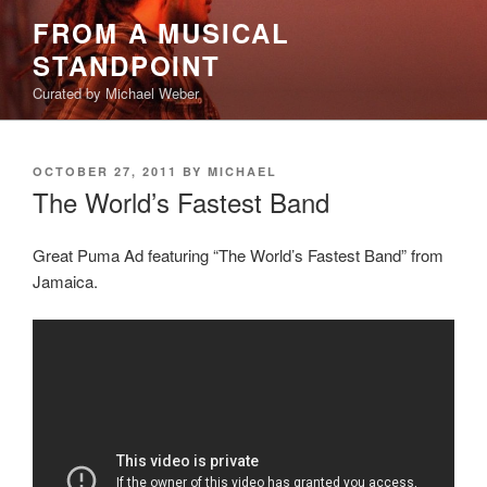
Skip
FROM A MUSICAL
to
STANDPOINT
content
Curated by Michael Weber
POSTED
OCTOBER 27, 2011
BY
MICHAEL
ON
The World’s Fastest Band
Great Puma Ad featuring “The World’s Fastest Band” from
Jamaica.