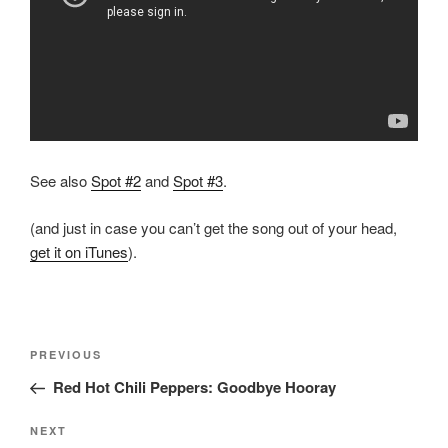
See also
Spot #2
and
Spot #3
.
(and just in case you can’t get the song out of your head,
get it on iTunes
).
Post
Previous
PREVIOUS
navigation
Post
Red Hot Chili Peppers: Goodbye Hooray
Next
NEXT