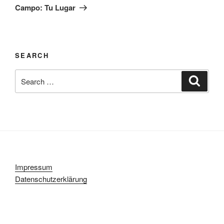
Post
Campo: Tu Lugar
SEARCH
Search
Search
for:
Impressum
Datenschutzerklärung