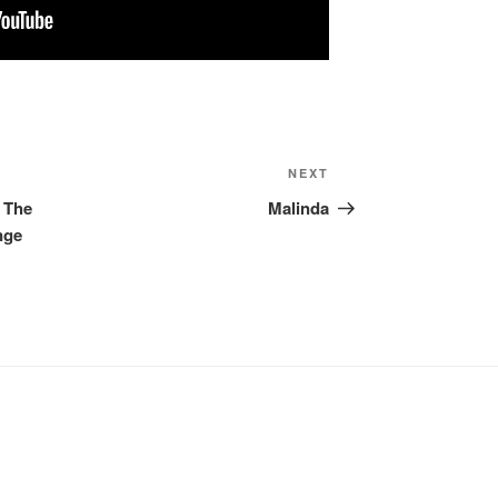
NEXT
Next
Post
, The
Malinda
nge