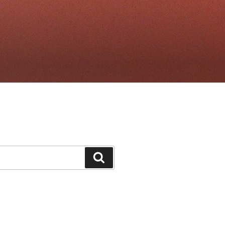
Search