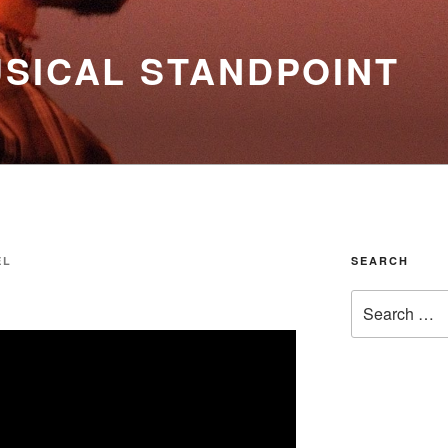
SICAL STANDPOINT
EL
SEARCH
Search
for: