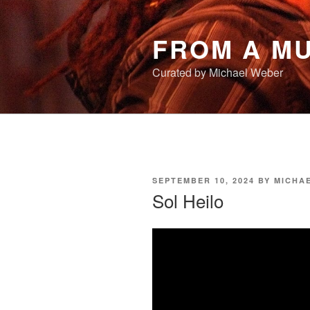
Skip
to
FROM A MU
content
Curated by Michael Weber
POSTED
SEPTEMBER 10, 2024
BY
MICHA
ON
Sol Heilo