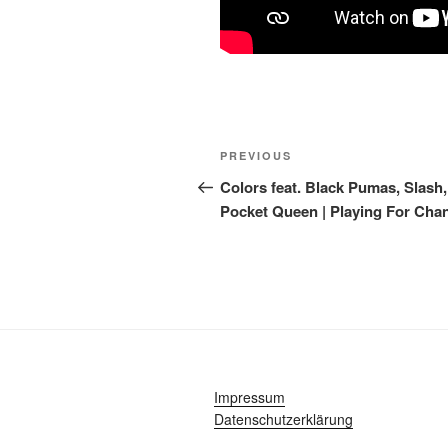
Post
Previous
PREVIOUS
navigation
Post
Colors feat. Black Pumas, Slash
Pocket Queen | Playing For Cha
Impressum
Datenschutzerklärung