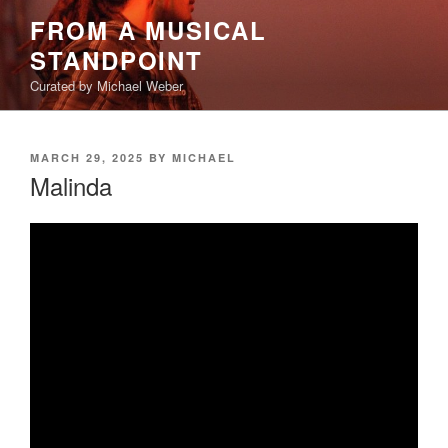
Skip
FROM A MUSICAL
to
STANDPOINT
content
Curated by Michael Weber
POSTED
MARCH 29, 2025
BY
MICHAEL
ON
Malinda