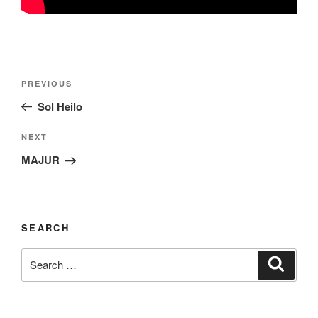
Post
Previous
PREVIOUS
navigation
Post
Sol Heilo
Next
NEXT
Post
MAJUR
SEARCH
Search
Search
for: